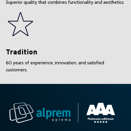
Superior quality that combines functionality and aesthetics.
Tradition
60 years of experience, innovation, and satisfied
customers.