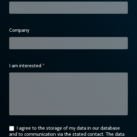
Company
I am interested
*
I agree to the storage of my data in our database
and to communication via the stated contact. The data