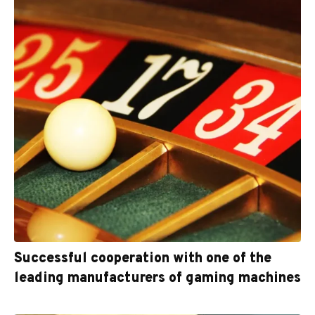
Successful cooperation with one of the
leading manufacturers of gaming machines