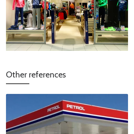
Other references