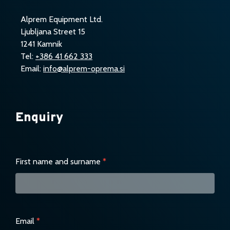
Alprem Equipment Ltd.
Ljubljana Street 15
1241 Kamnik
Tel:
+386 41 662 333
Email:
info@alprem-oprema.si
Enquiry
Enquiry
First name and surname
*
Email
*