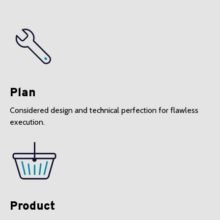
Plan
Considered design and technical perfection for flawless
execution.
Product