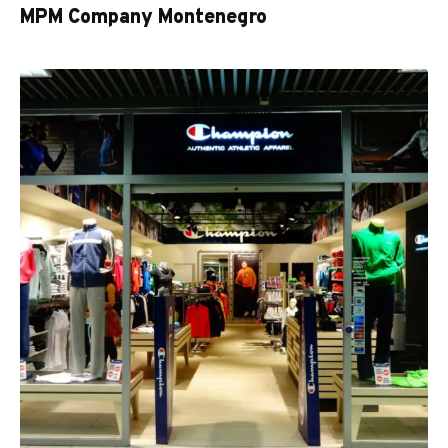
MPM Company Montenegro