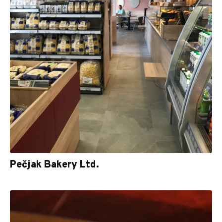
Pečjak Bakery Ltd.