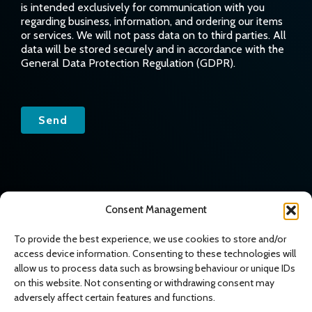
is intended exclusively for communication with you
regarding business, information, and ordering our items
or services. We will not pass data on to third parties. All
data will be stored securely and in accordance with the
General Data Protection Regulation (GDPR).
Send
© 2026 All rights reserved
|
Website creation
Art design
Consent Management
To provide the best experience, we use cookies to store and/or
access device information. Consenting to these technologies will
allow us to process data such as browsing behaviour or unique IDs
on this website. Not consenting or withdrawing consent may
adversely affect certain features and functions.