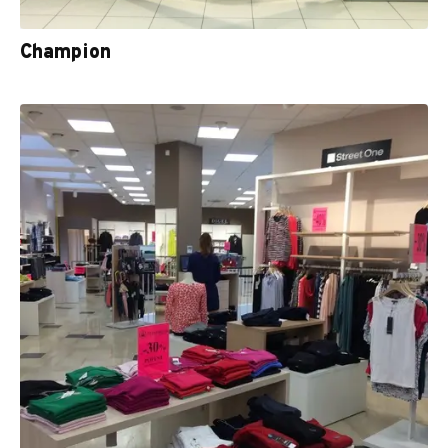
Champion