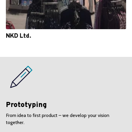
NKD Ltd.
Prototyping
From idea to first product – we develop your vision
together.