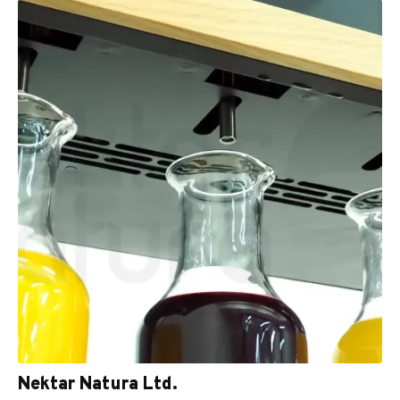
Nektar Natura Ltd.