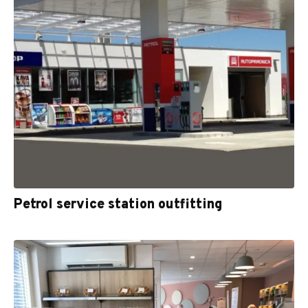
Petrol service station outfitting