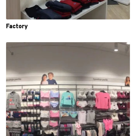
Factory